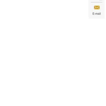
E-mail