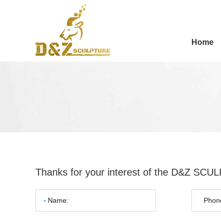
Home
Thanks for your interest of the D&Z SC