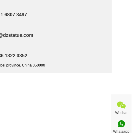
11 6807 3497
@dzstatue.com
36 1322 0352
ebei province, China 050000
Wechat
Whatsapp