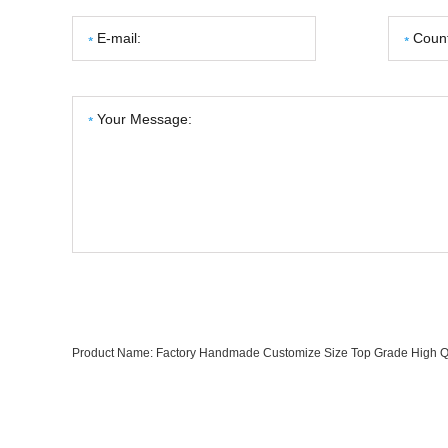
Product Name:
Factory Handmade Customize Size Top Grade High Qua