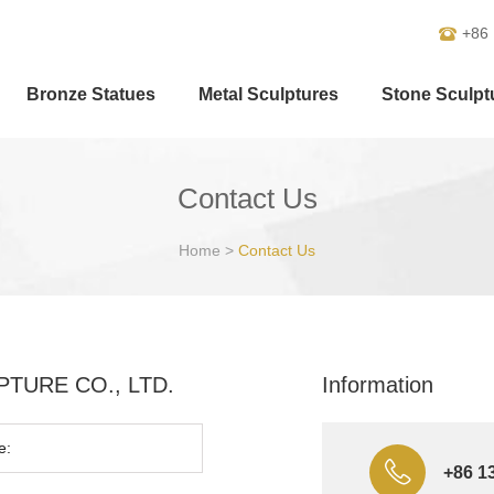
+86
Bronze Statues
Metal Sculptures
Stone Sculpt
Contact Us
Home
>
Contact Us
ULPTURE CO., LTD.
Information
+86 1