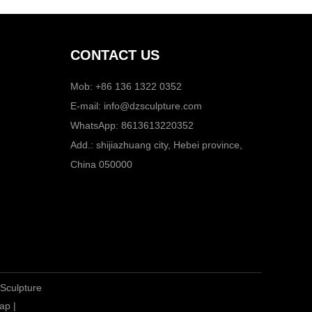
CONTACT US
Mob: +86 136 1322 0352
E-mail:
info@dzsculpture.com
WhatsApp:
8613613220352
Add.: shijiazhuang city, Hebei province,
China 050000
 Sculpture
ap
|