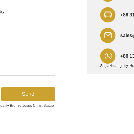
+86 3
sales
+86 1
Shijiazhuang city, H
lity Bronze Jesus Christ Statue