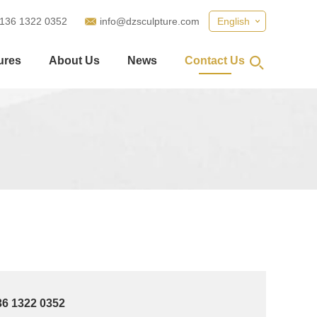
 136 1322 0352
info@dzsculpture.com
English
ures
About Us
News
Contact Us
36 1322 0352