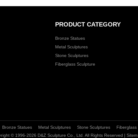
PRODUCT CATEGORY
Bronze Statues
Metal Sculptures
Stone Sculptures
Fiberglass Sculpture
Bronze Statues
Metal Sculptures
Stone Sculptures
Fiberglass
right © 1996-2026 D&Z Sculpture Co., Ltd. All Rights Reserved |
Sitem