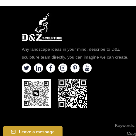
Any landscape ideas in your mind, describe to D&Z
sculpture team directly, you can imagine we can create.
Keywords:
Leave a message
Copy