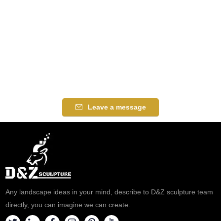
Leave a message
Any landscape ideas in your mind, describe to D&Z sculpture team
directly, you can imagine we can create.