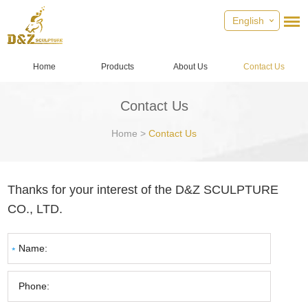
English
Home
Products
About Us
Contact Us
Contact Us
Home
>
Contact Us
Thanks for your interest of the D&Z SCULPTURE
CO., LTD.