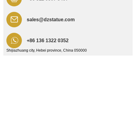
sales@dzstatue.com
+86 136 1322 0352
Shijiazhuang city, Hebei province, China 050000