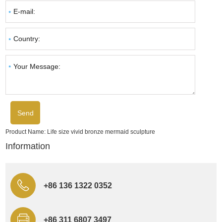
Product Name:
Life size vivid bronze mermaid sculpture
Information
+86 136 1322 0352
+86 311 6807 3497