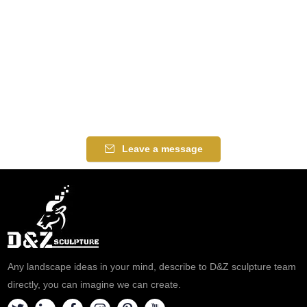
Leave a message
Any landscape ideas in your mind, describe to D&Z sculpture team
directly, you can imagine we can create.