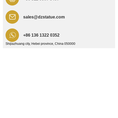
sales@dzstatue.com
+86 136 1322 0352
Shijiazhuang city, Hebei province, China 050000