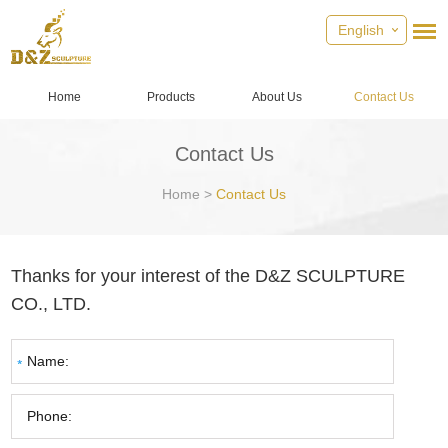
English
Home
Products
About Us
Contact Us
Contact Us
Home
>
Contact Us
Thanks for your interest of the D&Z SCULPTURE
CO., LTD.