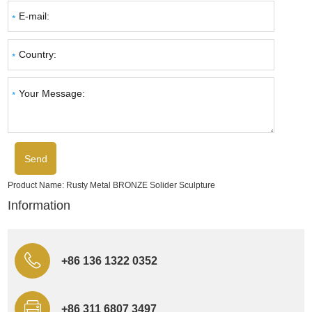
Product Name:
Rusty Metal BRONZE Solider Sculpture
Information
+86 136 1322 0352
+86 311 6807 3497