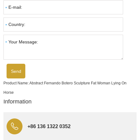
Product Name:
Abstract Fernando Botero Sculpture Fat Woman Lying On
Horse
Information
+86 136 1322 0352