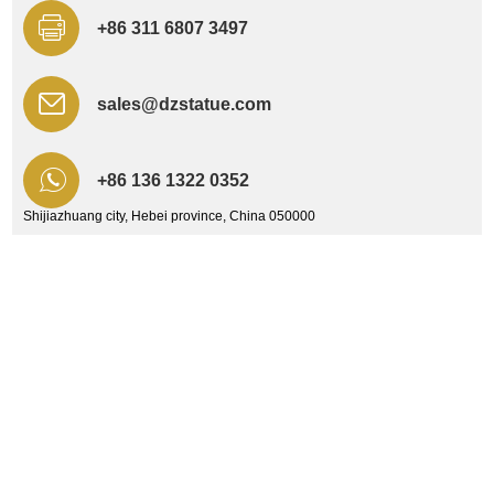
+86 311 6807 3497
sales@dzstatue.com
+86 136 1322 0352
Shijiazhuang city, Hebei province, China 050000