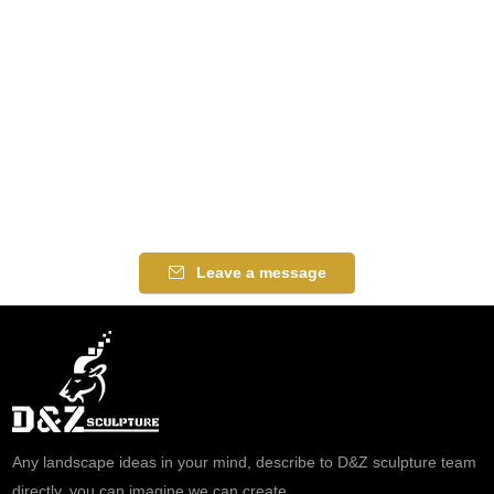
Leave a message
Any landscape ideas in your mind, describe to D&Z sculpture team
directly, you can imagine we can create.