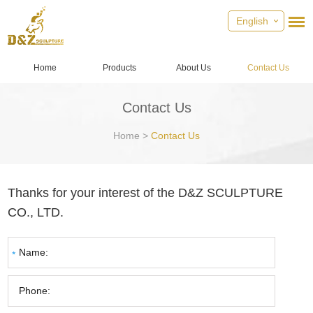
English
Home
Products
About Us
Contact Us
Contact Us
Home
>
Contact Us
Thanks for your interest of the D&Z SCULPTURE
CO., LTD.